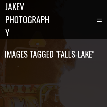
JAKEV
PHOTOGRAPH
Y
IMAGES TAGGED "FALLS-LAKE"