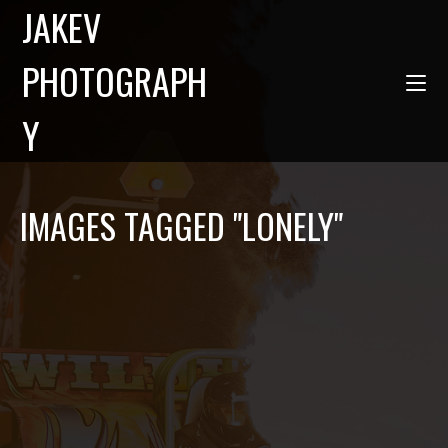
JAKEV
PHOTOGRAPH
Y
IMAGES TAGGED "LONELY"